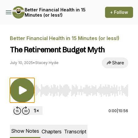
Better Financial Health in 15
+ Follow
Minutes (or less!)
Better Financial Health in 15 Minutes (or less!)
The Retirement Budget Myth
Share
July 10, 2025
•
Stacey Hyde
Use Left/Right to seek, Home/End to jump to st
0:00
|
10:56
Show Notes
Chapters
Transcript