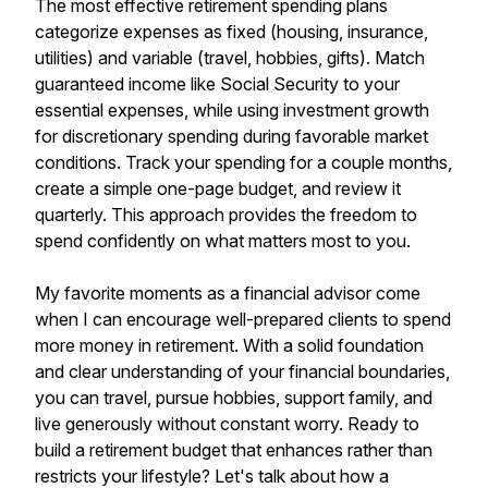
The most effective retirement spending plans
categorize expenses as fixed (housing, insurance,
utilities) and variable (travel, hobbies, gifts). Match
guaranteed income like Social Security to your
essential expenses, while using investment growth
for discretionary spending during favorable market
conditions. Track your spending for a couple months,
create a simple one-page budget, and review it
quarterly. This approach provides the freedom to
spend confidently on what matters most to you.
My favorite moments as a financial advisor come
when I can encourage well-prepared clients to spend
more money in retirement. With a solid foundation
and clear understanding of your financial boundaries,
you can travel, pursue hobbies, support family, and
live generously without constant worry. Ready to
build a retirement budget that enhances rather than
restricts your lifestyle? Let's talk about how a