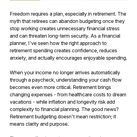
Freedom requires a plan, especially in retirement. The
myth that retirees can abandon budgeting once they
stop working creates unnecessary financial stress
and can threaten long-term security. As a financial
planner, I've seen how the right approach to
retirement spending creates confidence, reduces
anxiety, and actually encourages enjoyable spending.
When your income no longer arrives automatically
through a paycheck, understanding your cash flow
becomes even more critical. Retirement brings
changing expenses - from healthcare costs to dream
vacations - while inflation and longevity risk add
complexity to financial planning. The good news?
Retirement budgeting doesn't mean restriction; it
means clarity and purpose.