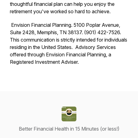
thoughtful financial plan can help you enjoy the
retirement you've worked so hard to achieve.
Envision Financial Planning. 5100 Poplar Avenue,
Suite 2428, Memphis, TN 38137. (901) 422-7526.
This communication is strictly intended for individuals
residing in the United States. Advisory Services
offered through Envision Financial Planning, a
Registered Investment Adviser.
Better Financial Health in 15 Minutes (or less!)