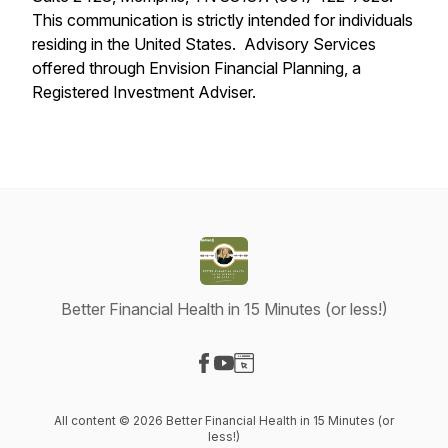
This communication is strictly intended for individuals
residing in the United States. Advisory Services
offered through Envision Financial Planning, a
Registered Investment Adviser.
Better Financial Health in 15 Minutes (or less!)
Visit our Facebook page
Visit our YouTube page
Visit our Website page
All content © 2026 Better Financial Health in 15 Minutes (or
less!)