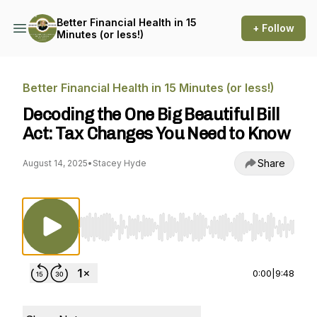
Better Financial Health in 15
+ Follow
Minutes (or less!)
Better Financial Health in 15 Minutes (or less!)
Decoding the One Big Beautiful Bill
Act: Tax Changes You Need to Know
Share
August 14, 2025
•
Stacey Hyde
Use Left/Right to seek, Home/End to jump to st
0:00
|
9:48