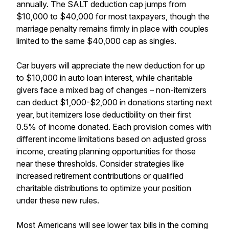
annually. The SALT deduction cap jumps from
$10,000 to $40,000 for most taxpayers, though the
marriage penalty remains firmly in place with couples
limited to the same $40,000 cap as singles.
Car buyers will appreciate the new deduction for up
to $10,000 in auto loan interest, while charitable
givers face a mixed bag of changes – non-itemizers
can deduct $1,000-$2,000 in donations starting next
year, but itemizers lose deductibility on their first
0.5% of income donated. Each provision comes with
different income limitations based on adjusted gross
income, creating planning opportunities for those
near these thresholds. Consider strategies like
increased retirement contributions or qualified
charitable distributions to optimize your position
under these new rules.
Most Americans will see lower tax bills in the coming