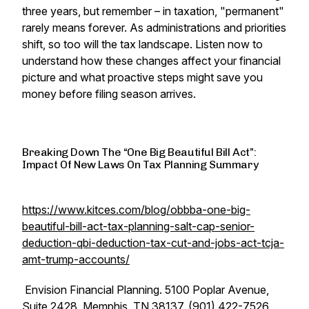
three years, but remember – in taxation, "permanent"
rarely means forever. As administrations and priorities
shift, so too will the tax landscape. Listen now to
understand how these changes affect your financial
picture and what proactive steps might save you
money before filing season arrives.
Breaking Down The “One Big Beautiful Bill Act”:
Impact Of New Laws On Tax Planning Summary
https://www.kitces.com/blog/obbba-one-big-
beautiful-bill-act-tax-planning-salt-cap-senior-
deduction-qbi-deduction-tax-cut-and-jobs-act-tcja-
amt-trump-accounts/
Envision Financial Planning. 5100 Poplar Avenue,
Suite 2428, Memphis, TN 38137. (901) 422-7526.