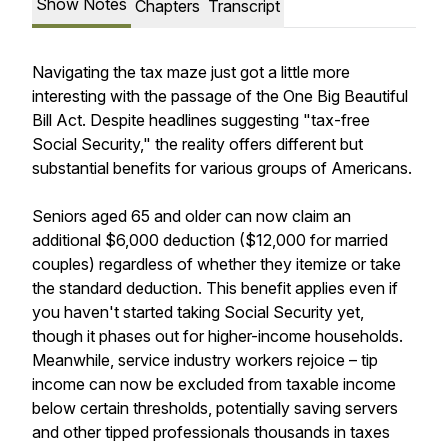
Show Notes
Chapters
Transcript
Navigating the tax maze just got a little more
interesting with the passage of the One Big Beautiful
Bill Act. Despite headlines suggesting "tax-free
Social Security," the reality offers different but
substantial benefits for various groups of Americans.
Seniors aged 65 and older can now claim an
additional $6,000 deduction ($12,000 for married
couples) regardless of whether they itemize or take
the standard deduction. This benefit applies even if
you haven't started taking Social Security yet,
though it phases out for higher-income households.
Meanwhile, service industry workers rejoice – tip
income can now be excluded from taxable income
below certain thresholds, potentially saving servers
and other tipped professionals thousands in taxes