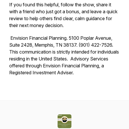
If you found this helpful, follow the show, share it
with a friend who just got a bonus, and leave a quick
review to help others find clear, calm guidance for
their next money decision.
Envision Financial Planning. 5100 Poplar Avenue,
Suite 2428, Memphis, TN 38137. (901) 422-7526.
This communication is strictly intended for individuals
residing in the United States. Advisory Services
offered through Envision Financial Planning, a
Registered Investment Adviser.