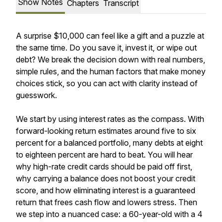
Show Notes
Chapters
Transcript
A surprise $10,000 can feel like a gift and a puzzle at
the same time. Do you save it, invest it, or wipe out
debt? We break the decision down with real numbers,
simple rules, and the human factors that make money
choices stick, so you can act with clarity instead of
guesswork.
We start by using interest rates as the compass. With
forward-looking return estimates around five to six
percent for a balanced portfolio, many debts at eight
to eighteen percent are hard to beat. You will hear
why high-rate credit cards should be paid off first,
why carrying a balance does not boost your credit
score, and how eliminating interest is a guaranteed
return that frees cash flow and lowers stress. Then
we step into a nuanced case: a 60-year-old with a 4