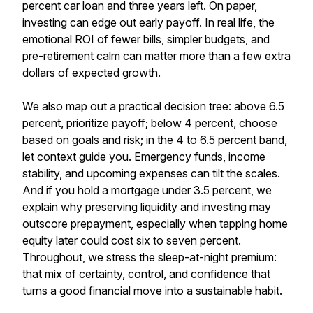
percent car loan and three years left. On paper,
investing can edge out early payoff. In real life, the
emotional ROI of fewer bills, simpler budgets, and
pre-retirement calm can matter more than a few extra
dollars of expected growth.
We also map out a practical decision tree: above 6.5
percent, prioritize payoff; below 4 percent, choose
based on goals and risk; in the 4 to 6.5 percent band,
let context guide you. Emergency funds, income
stability, and upcoming expenses can tilt the scales.
And if you hold a mortgage under 3.5 percent, we
explain why preserving liquidity and investing may
outscore prepayment, especially when tapping home
equity later could cost six to seven percent.
Throughout, we stress the sleep-at-night premium:
that mix of certainty, control, and confidence that
turns a good financial move into a sustainable habit.