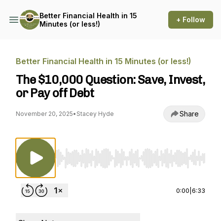
Better Financial Health in 15
+ Follow
Minutes (or less!)
Better Financial Health in 15 Minutes (or less!)
The $10,000 Question: Save, Invest,
or Pay off Debt
Share
November 20, 2025
•
Stacey Hyde
Use Left/Right to seek, Home/End to jump to st
0:00
|
6:33