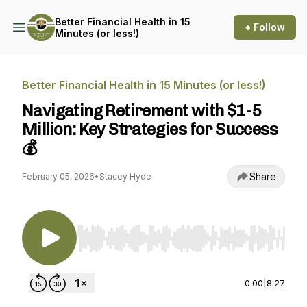
Better Financial Health in 15
+ Follow
Minutes (or less!)
Better Financial Health in 15 Minutes (or less!)
Navigating Retirement with $1-5
Million: Key Strategies for Success
💰
Share
February 05, 2026
•
Stacey Hyde
Use Left/Right to seek, Home/End to jump to st
0:00
|
8:27