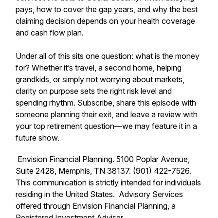
pays, how to cover the gap years, and why the best
claiming decision depends on your health coverage
and cash flow plan.
Under all of this sits one question: what is the money
for? Whether it’s travel, a second home, helping
grandkids, or simply not worrying about markets,
clarity on purpose sets the right risk level and
spending rhythm. Subscribe, share this episode with
someone planning their exit, and leave a review with
your top retirement question—we may feature it in a
future show.
Envision Financial Planning. 5100 Poplar Avenue,
Suite 2428, Memphis, TN 38137. (901) 422-7526.
This communication is strictly intended for individuals
residing in the United States. Advisory Services
offered through Envision Financial Planning, a
Registered Investment Adviser.