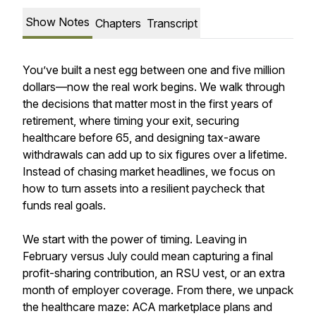
Show Notes
Chapters
Transcript
You’ve built a nest egg between one and five million
dollars—now the real work begins. We walk through
the decisions that matter most in the first years of
retirement, where timing your exit, securing
healthcare before 65, and designing tax-aware
withdrawals can add up to six figures over a lifetime.
Instead of chasing market headlines, we focus on
how to turn assets into a resilient paycheck that
funds real goals.
We start with the power of timing. Leaving in
February versus July could mean capturing a final
profit-sharing contribution, an RSU vest, or an extra
month of employer coverage. From there, we unpack
the healthcare maze: ACA marketplace plans and