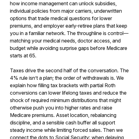
how income management can unlock subsidies,
individual policies from major carriers, underwritten
options that trade medical questions for lower
premiums, and employer early-retiree plans that keep
you in a familiar network. The throughline is control—
matching your medical needs, doctor access, and
budget while avoiding surprise gaps before Medicare
starts at 65.
Taxes drive the second half of the conversation. The
4% rule isn’t a plan; the order of withdrawals is. We
explain how filling tax brackets with partial Roth
conversions can lower lifelong taxes and reduce the
shock of required minimum distributions that might
otherwise push you into higher rates and raise
Medicare premiums. Asset location, rebalancing
discipline, and a sensible cash buffer all support
steady income while limiting forced sales. Then we
connect the dots to Social Security: when delaying